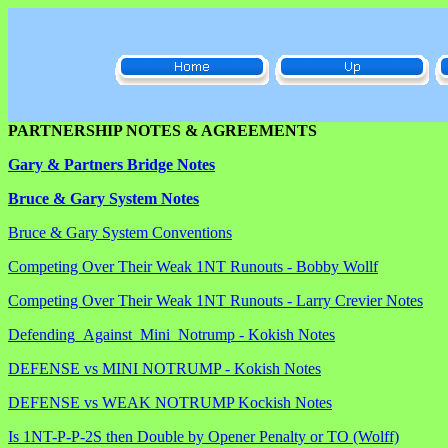
PARTNERSHIP NOTES & AGREEMENTS
Gary & Partners Bridge Notes
Bruce & Gary System Notes
Bruce & Gary System Conventions
Competing Over Their Weak 1NT Runouts - Bobby Wollf
Competing Over Their Weak 1NT Runouts - Larry Crevier Notes
Defending_Against_Mini_Notrump - Kokish Notes
DEFENSE vs MINI NOTRUMP - Kokish Notes
DEFENSE vs WEAK NOTRUMP Kockish Notes
Is 1NT-P-P-2S then Double by Opener Penalty or TO (Wolff)