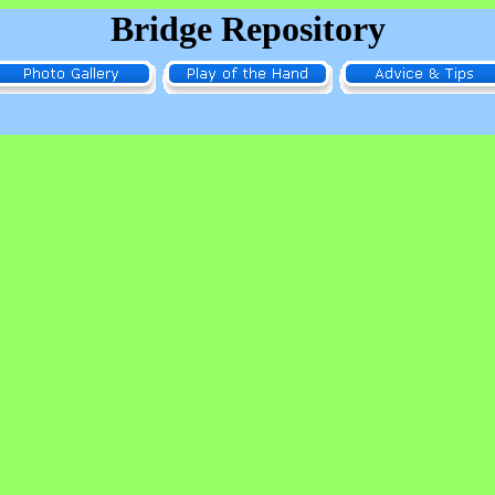
Bridge Repository