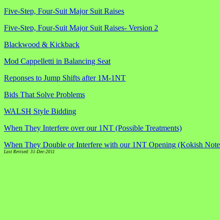
Five-Step, Four-Suit Major Suit Raises
Five-Step, Four-Suit Major Suit Raises- Version 2
Blackwood & Kickback
Mod Cappelletti in Balancing Seat
Reponses to Jump Shifts after 1M-1NT
Bids That Solve Problems
WALSH Style Bidding
When They Interfere over our 1NT (Possible Treatments)
When They Double or Interfere with our 1NT Opening (Kokish Note
Last Revised: 31-Dec-2011